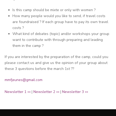
Is this camp should be mixte or only with women ?
How many people would you like to send, if travel costs
are foundraised ? If each group have to pay its own travel
costs ?
What kind of debates (topic) and/or workshops your group
want to contribute with through preparing and leading
them in the camp ?
If you are interested by the preparation of the camp, could you
please contact us and give us the opinion of your group about
these 3 questions before the march 1st ??
mmfjeunes@gmail.com
Newsletter 1 »»
|
Newsletter 2 »»
|
Newsletter 3 »»