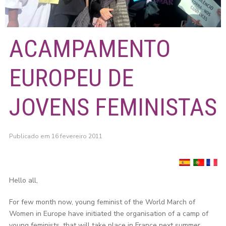
ACAMPAMENTO
EUROPEU DE
JOVENS FEMINISTAS
Publicado em 16 fevereiro 2011
Hello all,
For few month now, young feminist of the World March of
Women in Europe have initiated the organisation of a camp of
young feminists, that will take place in France next summer.