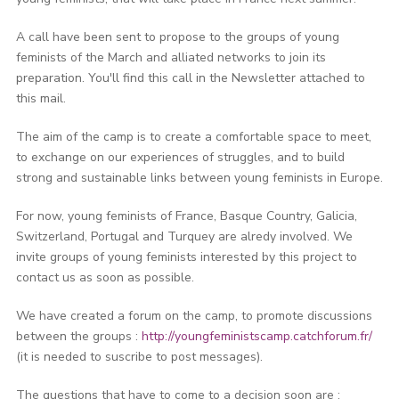
A call have been sent to propose to the groups of young
feminists of the March and alliated networks to join its
preparation. You'll find this call in the Newsletter attached to
this mail.
The aim of the camp is to create a comfortable space to meet,
to exchange on our experiences of struggles, and to build
strong and sustainable links between young feminists in Europe.
For now, young feminists of France, Basque Country, Galicia,
Switzerland, Portugal and Turquey are alredy involved. We
invite groups of young feminists interested by this project to
contact us as soon as possible.
We have created a forum on the camp, to promote discussions
between the groups :
http://youngfeministscamp.catchforum.fr/
(it is needed to suscribe to post messages).
The questions that have to come to a decision soon are :